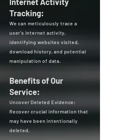
Internet Activity
Tracking:
We can meticulously trace a
user's internet activity,
identifying websites visited,
download history, and potential
manipulation of data.
Benefits of Our
Service:
Uncover Deleted Evidence:
Recover crucial information that
may have been intentionally
deleted.