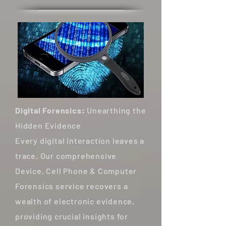
Digital Forensics:
Unearthing the
Hidden Evidence
Every digital interaction leaves a
trace. Our comprehensive
Device, Cell Phone & Computer
Forensics service recovers a
wealth of electronic evidence,
providing crucial insights for