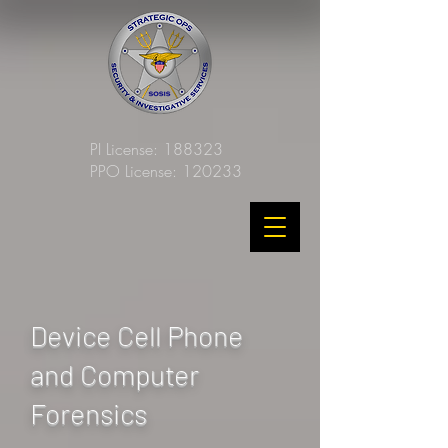
PI License: 188323
PPO License: 120233
Device Cell Phone
and Computer
Forensics