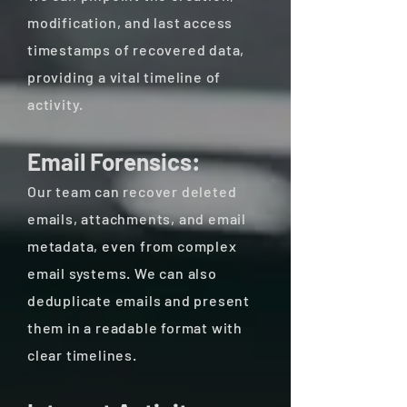
modification, and last access
timestamps of recovered data,
providing a vital timeline of
activity.
Email Forensics:
Our team can recover deleted
emails, attachments, and email
metadata, even from complex
email systems. We can also
deduplicate emails and present
them in a readable format with
clear timelines.