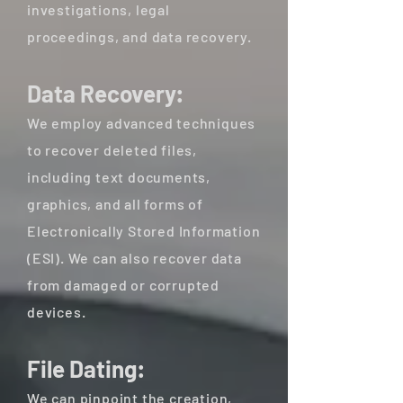
investigations, legal
proceedings, and data recovery.
Data Recovery:
We employ advanced techniques
to recover deleted files,
including text documents,
graphics, and all forms of
Electronically Stored Information
(ESI). We can also recover data
from damaged or corrupted
devices.
File Dating:
We can pinpoint the creation,