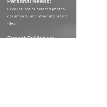
Personal Needs:
Recover lost or deleted photos,
documents, and other important
files.
Expert Guidance:
Our team of experienced
investigators will guide you
through the process and
interpret the recovered data.
Why Choose Us:
Advanced Forensics Techniques:
We utilize cutting-edge
technology and proven methods