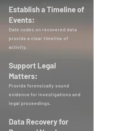
Establish a Timeline of
Events:
Date codes on recovered data
provide a clear timeline of
activity.
Support Legal
Matters:
Provide forensically sound
evidence for investigations and
legal proceedings.
Data Recovery for